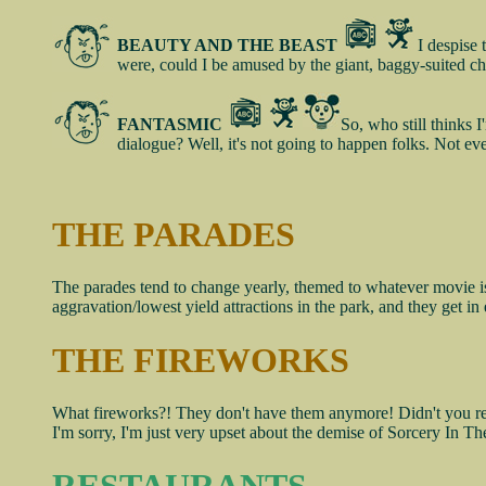
BEAUTY AND THE BEAST
I despise 
were, could I be amused by the giant, baggy-suited ch
FANTASMIC
So, who still thinks 
dialogue? Well, it's not going to happen folks. Not even
THE PARADES
The parades tend to change yearly, themed to whatever movie is 
aggravation/lowest yield attractions in the park, and they get 
THE FIREWORKS
What fireworks?! They don't have them anymore! Didn't you read 
I'm sorry, I'm just very upset about the demise of Sorcery In Th
RESTAURANTS