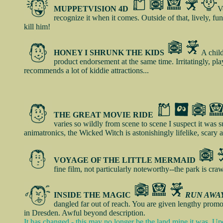
MUPPETVISION 4D
V
recognize it when it comes. Outside of that, lively, f
kill him!
HONEY I SHRUNK THE KIDS
A child
product endorsement at the same time. Irritatingly, play
recommends a lot of kiddie attractions...
THE GREAT MOVIE RIDE
varies so wildly from scene to scene I suspect it was su
animatronics, the Wicked Witch is astonishingly lifelike, scary 
VOYAGE OF THE LITTLE MERMAID
fine film, not particularly noteworthy--the park is cra
INSIDE THE MAGIC
RUN AWAY
dangled far out of reach. You are given lengthy promo
in Dresden. Awful beyond description.
It has changed - this may no longer be the land mine it was. Up