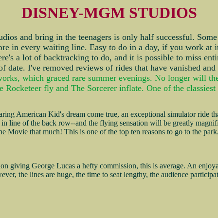
DISNEY-MGM STUDIOS
udios and bring in the teenagers is only half successful. Some t
ore in every waiting line. Easy to do in a day, if you work at 
e's a lot of backtracking to do, and it is possible to miss enti
 of date. I've removed reviews of rides that have vanished and
orks, which graced rare summer evenings. No longer will the p
 Rocketeer fly and The Sorcerer inflate. One of the classiest 
ing American Kid's dream come true, an exceptional simulator ride that
ast in line of the back row--and the flying sensation will be greatly magni
 The Movie that much! This is one of the top ten reasons to go to the pa
tion giving George Lucas a hefty commission, this is average. An enjoya
wever, the lines are huge, the time to seat lengthy, the audience partic