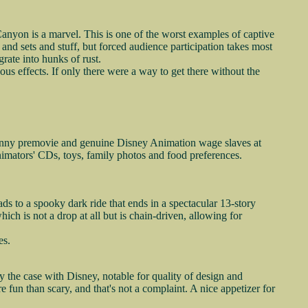
 Canyon is a marvel. This is one of the worst examples of captive
s and sets and stuff, but forced audience participation takes most
rate into hunks of rust.
us effects. If only there were a way to get there without the
 funny premovie and genuine Disney Animation wage slaves at
animators' CDs, toys, family photos and food preferences.
 to a spooky dark ride that ends in a spectacular 13-story
hich is not a drop at all but is chain-driven, allowing for
es.
y the case with Disney, notable for quality of design and
fun than scary, and that's not a complaint. A nice appetizer for