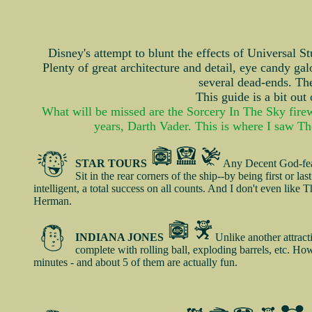
Disney's attempt to blunt the effects of Universal St
Plenty of great architecture and detail, eye candy gal
several dead-ends. Ther
This guide is a bit out
What will be missed are the Sorcery In The Sky firew
years, Darth Vader. This is where I saw The
STAR TOURS
Any Decent God-fear
Sit in the rear corners of the ship--by being first or l
intelligent, a total success on all counts. And I don't even like
Herman.
INDIANA JONES
Unlike another attrac
complete with rolling ball, exploding barrels, etc. Ho
minutes - and about 5 of them are actually fun.