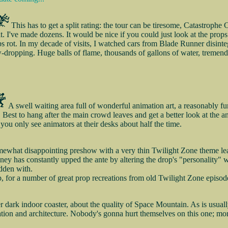
This has to get a split rating: the tour can be tiresome, Catastrophe
sit. I've made dozens. It would be nice if you could just look at the prop
s rot. In my decade of visits, I watched cars from Blade Runner disinteg
aw-dropping. Huge balls of flame, thousands of gallons of water, tremendo
A swell waiting area full of wonderful animation art, a reasonably
 Best to hang after the main crowd leaves and get a better look at the 
you only see animators at their desks about half the time.
ewhat disappointing preshow with a very thin Twilight Zone theme leads
isney has constantly upped the ante by altering the drop's "personality" w
idden with.
, for a number of great prop recreations from old Twilight Zone episod
 dark indoor coaster, about the quality of Space Mountain. As is usuall
tion and architecture. Nobody's gonna hurt themselves on this one; more 