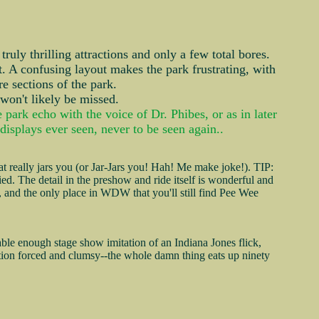
ruly thrilling attractions and only a few total bores.
it. A confusing layout makes the park frustrating, with
re sections of the park.
 won't likely be missed.
ark echo with the voice of Dr. Phibes, or as in later
displays ever seen, never to be seen again..
 really jars you (or Jar-Jars you! Hah! Me make joke!). TIP:
fied. The detail in the preshow and ride itself is wonderful and
rk, and the only place in WDW that you'll still find Pee Wee
ble enough stage show imitation of an Indiana Jones flick,
ipation forced and clumsy--the whole damn thing eats up ninety