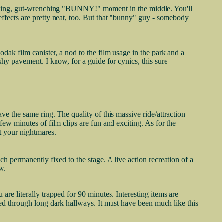
-killing, gut-wrenching "BUNNY!" moment in the middle. You'll
 effects are pretty neat, too. But that "bunny" guy - somebody
odak film canister, a nod to the film usage in the park and a
ishy pavement. I know, for a guide for cynics, this sure
 the same ring. The quality of this massive ride/attraction
t few minutes of film clips are fun and exciting. As for the
nt your nightmares.
ch permanently fixed to the stage. A live action recreation of a
w.
re literally trapped for 90 minutes. Interesting items are
ed through long dark hallways. It must have been much like this