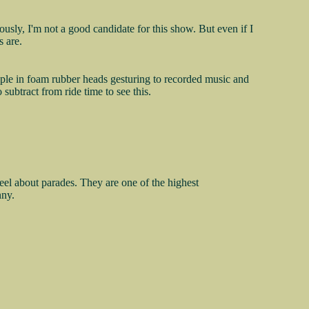
iously, I'm not a good candidate for this show. But even if I
 are.
people in foam rubber heads gesturing to recorded music and
 subtract from ride time to see this.
eel about parades. They are one of the highest
nny.