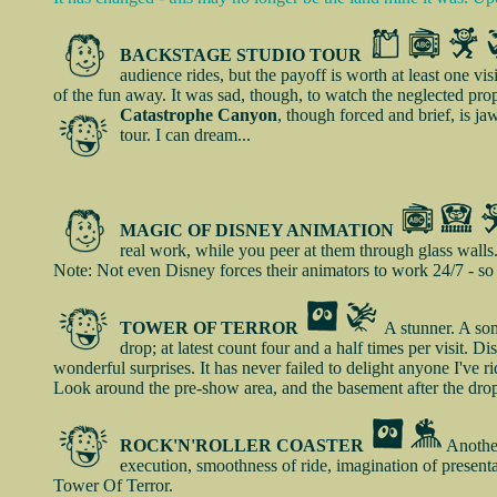
BACKSTAGE STUDIO TOUR
audience rides, but the payoff is worth at least one vi
of the fun away. It was sad, though, to watch the neglected prop
Catastrophe Canyon
, though forced and brief, is j
tour. I can dream...
MAGIC OF DISNEY ANIMATION
real work, while you peer at them through glass walls.
Note: Not even Disney forces their animators to work 24/7 - so 
TOWER OF TERROR
A stunner. A som
drop; at latest count four and a half times per visit. D
wonderful surprises. It has never failed to delight anyone I've r
Look around the pre-show area, and the basement after the drop
ROCK'N'ROLLER COASTER
Another
execution, smoothness of ride, imagination of presenta
Tower Of Terror.