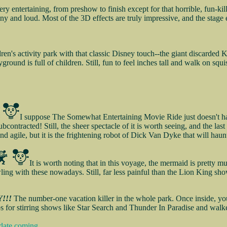
ery entertaining, from preshow to finish except for that horrible, fun
unny and loud. Most of the 3D effects are truly impressive, and the stage
ren's activity park with that classic Disney touch--the giant discarded K
ground is full of children. Still, fun to feel inches tall and walk on squ
I suppose The Somewhat Entertaining Movie Ride just doesn't have
bcontracted! Still, the sheer spectacle of it is worth seeing, and the las
and agile, but it is the frightening robot of Dick Van Dyke that will hau
It is worth noting that in this voyage, the mermaid is pretty mu
wling with these nowadays. Still, far less painful than the Lion King sho
!!!
The number-one vacation killer in the whole park. Once inside, you a
s for stirring shows like Star Search and Thunder In Paradise and walk
date coming...