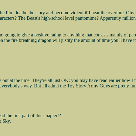
the film, loathe the story and become violent if I hear the overture. Obv
aracters? The Beast's high-school level pantomime? Apparently millions
I'm going to give a positive rating to anything that consists mainly of 
 the fire breathing dragon will justify the amount of time you'll have to
out at the time. They're all just OK; you may have read earlier how I f
in everybody's way. But I'll admit the Toy Story Army Guys are pretty fu
the first part of this chapter!?
e Sky.