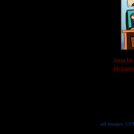
About Me
My Famil
all images ©19