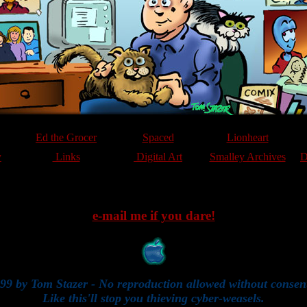
Ed the Grocer
Spaced
Lionheart
y
Links
Digital Art
Smalley Archives
D
e-mail me if you dare!
99 by Tom Stazer - No reproduction allowed without consen
Like this'll stop you thieving cyber-weasels.