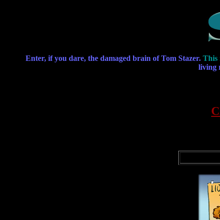
Enter, if you dare, the damaged brain of Tom Stazer.
This 
living
C