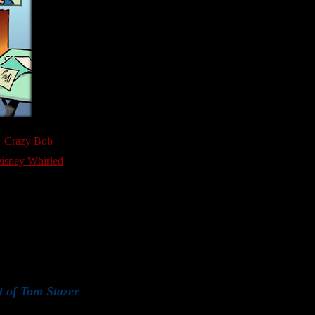
Crazy Bob
isney Whirled
t of Tom Stazer