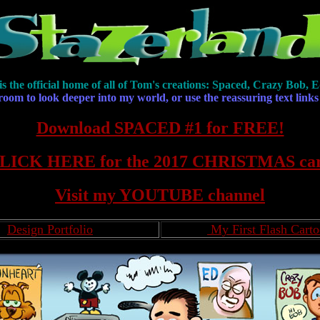
is the official home of all of Tom's creations: Spaced, Crazy Bob
 room to look deeper into my world, or use the reassuring text links
Download SPACED #1 for FREE!
LICK HERE for the 2017 CHRISTMAS ca
Visit my YOUTUBE channel
Design Portfolio
My First Flash Cart