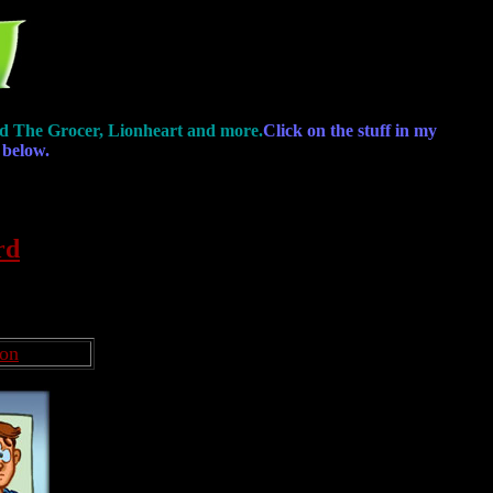
, Ed The Grocer, Lionheart and more.
Click on the stuff in my
 below.
rd
oon